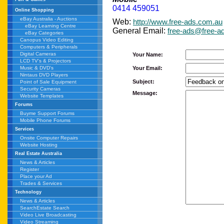
0414 459051
Online Shopping
eBay Australia - Auctions
Web:
http://www.free-ads.com.au
eBay Learning Centre
General Email:
free-ads@free-a
eBay Categories
Canopus Video Editing
Computers & Peripherals
Digital Cameras
Your Name:
LCD TV's & Projectors
Your Email:
Music & DVD's
Nintaus DVD Players
Subject:
Point of Sale Equipment
Security Cameras
Message:
Website Templates
Forums
Buyme Support Forums
Mobile Phone Forums
Services
Onsite Computer Repairs
Website Hosting
Real Estate Australia
News & Articles
Register
Place your Ad
Trades & Services
Technology
News & Articles
SearchEstate Search
Video Live Broadcasting
Video Streaming