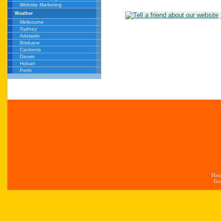
Website Marketing
Weather
Melbourne
Sydney
Adelaide
Brisbane
Canberra
Darwin
Hobart
Perth
Hos
Gen