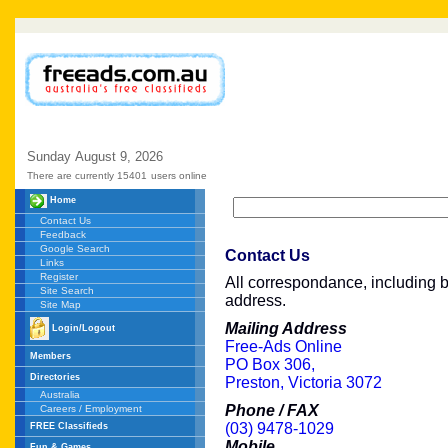
Sunday
August
9,
2026
There are currently 15401
users online
Home
Contact Us
Feedback
Google Search
Contact Us
Links
Register
All correspondance, including br
Site Search
address.
Site Map
Mailing Address
Login/Logout
Free-Ads Online
Members
PO Box 306,
Directories
Preston, Victoria 3072
Australia
Phone / FAX
Careers / Employment
(03) 9478-1029
FREE Classifieds
Mobile
Fun & Games