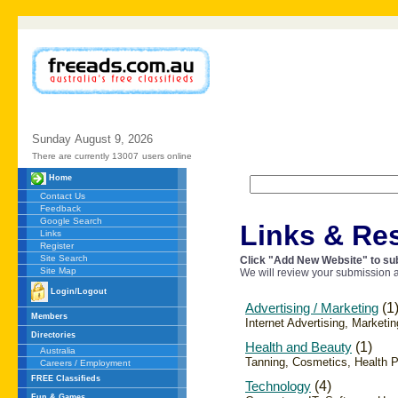
Sunday
August
9,
2026
There are currently 13007
users online
Home
Contact Us
Feedback
Google Search
Links & Re
Links
Register
Site Search
Click "Add New Website" to sub
Site Map
We will review your submission a
Login/Logout
Advertising / Marketing
(1
Members
Internet Advertising, Marketin
Directories
Health and Beauty
(1)
Australia
Tanning, Cosmetics, Health 
Careers / Employment
FREE Classifieds
Technology
(4)
Fun & Games