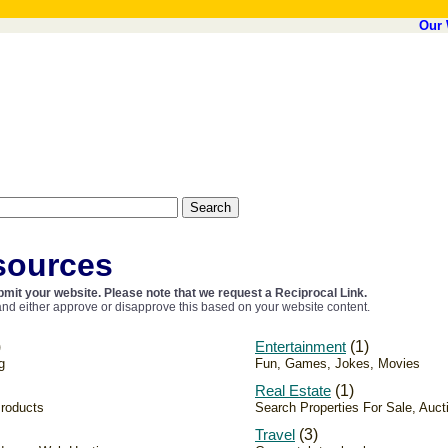
Our 
sources
mit your website. Please note that we request a Reciprocal Link.
nd either approve or disapprove this based on your website content.
)
Entertainment
(1)
g
Fun, Games, Jokes, Movies
Real Estate
(1)
Products
Search Properties For Sale, Auct
Travel
(3)