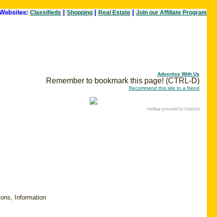
Websites:
|
|
|
Classifieds
Shopping
Real Estate
Join our Affiliate Program
Advertise With Us
Remember to bookmark this page! (CTRL-D)
Recommend this site to a friend
toolbar
powered by Conduit
ions, Information