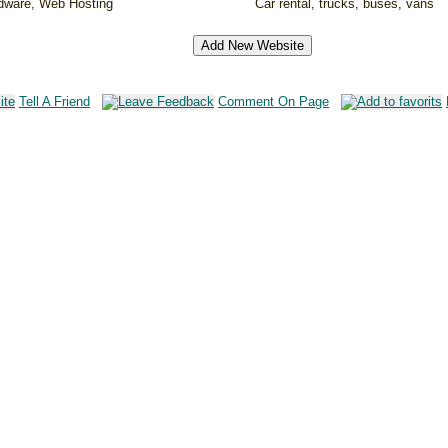
rdware, Web Hosting
Car rental, trucks, buses, vans
Tell A Friend
Comment On Page