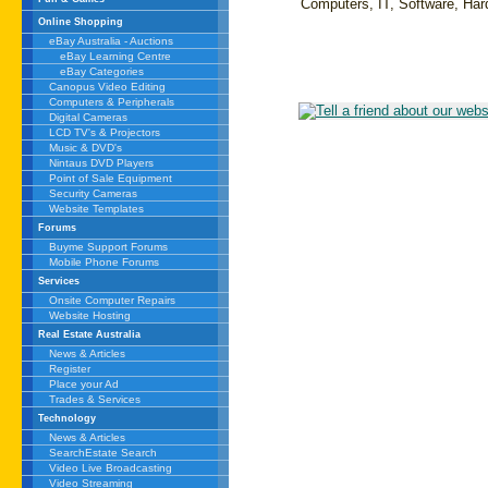
Computers, IT, Software, Ha
Online Shopping
eBay Australia - Auctions
eBay Learning Centre
eBay Categories
Canopus Video Editing
Computers & Peripherals
Digital Cameras
LCD TV's & Projectors
Music & DVD's
Nintaus DVD Players
Point of Sale Equipment
Security Cameras
Website Templates
Forums
Buyme Support Forums
Mobile Phone Forums
Services
Onsite Computer Repairs
Website Hosting
Real Estate Australia
News & Articles
Register
Place your Ad
Trades & Services
Technology
News & Articles
SearchEstate Search
Video Live Broadcasting
Video Streaming