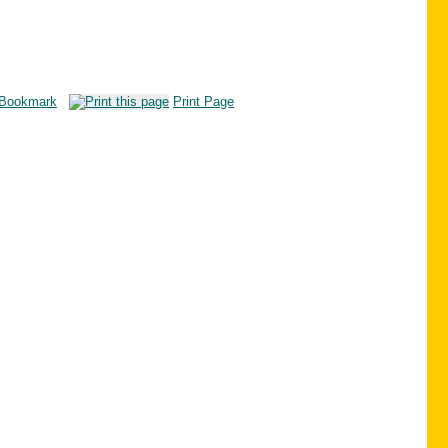
Bookmark
Print Page