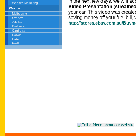
In the next few days, we will a
Website Marketing
Video Presentation (streamed 
Weather
your car. This video was created
Melbourne
saving money off your fuel bill, v
Sydney
http://stores.ebay.com.au/Buym
Adelaide
Brisbane
Canberra
Darwin
Hobart
Perth