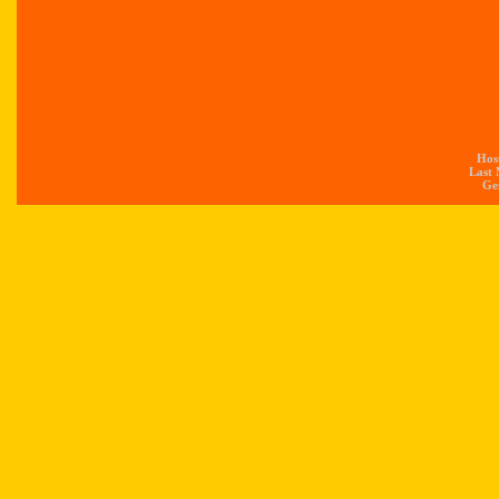
Hos
Last 
Gen