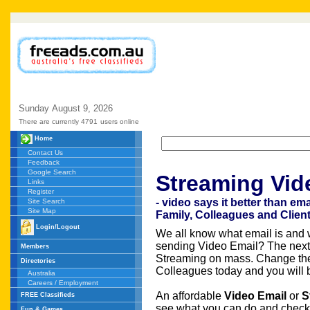
Sunday
August
9,
2026
There are currently 4791
users online
Home
Contact Us
Feedback
Google Search
Streaming Vid
Links
Register
- video says it better than em
Site Search
Site Map
Family, Colleagues and Clien
Login/Logout
We all know what email is and w
sending Video Email? The nex
Members
Streaming on mass. Change the
Directories
Colleagues today and you will be
Australia
Careers / Employment
An affordable
Video Email
or
S
FREE Classifieds
see what you can do and check 
Fun & Games