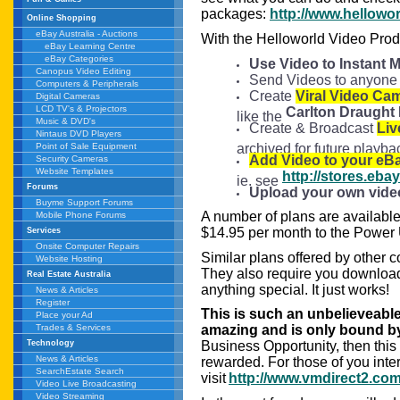
packages:
http://www.hellow
Online Shopping
eBay Australia - Auctions
With the Helloworld Video Prod
eBay Learning Centre
eBay Categories
Use Video to Instant 
Canopus Video Editing
Send Videos to anyone 
Computers & Peripherals
Create
Viral Video Ca
Digital Cameras
LCD TV's & Projectors
Carlton Draught
like the
Music & DVD's
Create & Broadcast
Liv
Nintaus DVD Players
archived for future play
Point of Sale Equipment
Add Video to your eBa
Security Cameras
Website Templates
http://stores.eb
ie. see
Forums
Upload your own vide
Buyme Support Forums
A number of plans are available 
Mobile Phone Forums
$14.95 per month to the Power 
Services
Onsite Computer Repairs
Similar plans offered by other 
Website Hosting
They also require you download 
Real Estate Australia
anything special. It just works!
News & Articles
Register
This is such an unbelieveabl
Place your Ad
Trades & Services
amazing and is only bound by 
Technology
Business Opportunity, then this
News & Articles
rewarded. For those of you inte
SearchEstate Search
visit
http://www.vmdirect2.com
Video Live Broadcasting
Video Streaming