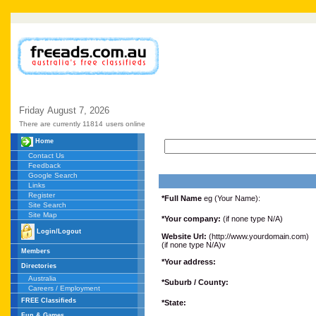
Friday
August
7,
2026
There are currently 11814
users online
Home
Contact Us
Feedback
Google Search
Links
Register
*Full Name
eg (Your Name):
Site Search
Site Map
*Your company:
(if none type N/A)
Login/Logout
Website Url:
(http://www.yourdomain.com)
(if none type N/A)v
Members
*Your address:
Directories
Australia
*Suburb / County:
Careers / Employment
FREE Classifieds
*State:
Fun & Games