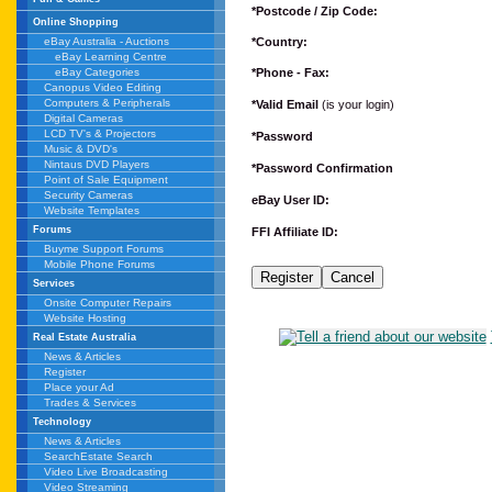
*Postcode / Zip Code:
Online Shopping
*Country:
eBay Australia - Auctions
eBay Learning Centre
*Phone - Fax:
eBay Categories
Canopus Video Editing
Computers & Peripherals
*Valid Email
(is your login)
Digital Cameras
LCD TV's & Projectors
*Password
Music & DVD's
Nintaus DVD Players
*Password Confirmation
Point of Sale Equipment
Security Cameras
eBay User ID:
Website Templates
Forums
FFI Affiliate ID:
Buyme Support Forums
Mobile Phone Forums
Services
Onsite Computer Repairs
Website Hosting
Real Estate Australia
News & Articles
Register
Place your Ad
Trades & Services
Technology
News & Articles
SearchEstate Search
Video Live Broadcasting
Video Streaming