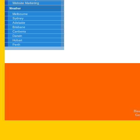
Website Marketing
Weather
Melbourne
Sydney
Adelaide
Brisbane
Canberra
Darwin
Hobart
Perth
Hos
Gen