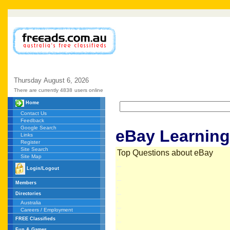
Thursday
August
6,
2026
There are currently 4838
users online
Home
Contact Us
Feedback
Google Search
eBay Learning
Links
Register
Site Search
Top Questions about eBay
Site Map
Login/Logout
Members
Directories
Australia
Careers / Employment
FREE Classifieds
Fun & Games