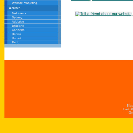
Website Marketing
Weather
Melbourne
Sydney
Adelaide
Brisbane
Canberra
Darwin
Hobart
Perth
Hos
Last M
Gen