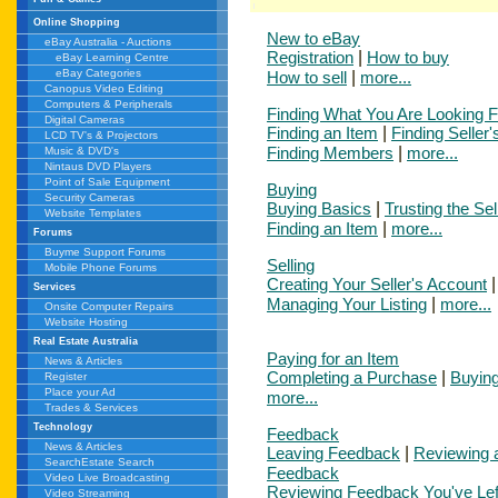
Online Shopping
New to eBay
eBay Australia - Auctions
Registration
|
How to buy
eBay Learning Centre
eBay Categories
How to sell
|
more...
Canopus Video Editing
Computers & Peripherals
Finding What You Are Looking F
Digital Cameras
Finding an Item
|
Finding Seller'
LCD TV's & Projectors
Finding Members
|
more...
Music & DVD's
Nintaus DVD Players
Point of Sale Equipment
Buying
Security Cameras
Buying Basics
|
Trusting the Sel
Website Templates
Finding an Item
|
more...
Forums
Buyme Support Forums
Selling
Mobile Phone Forums
Creating Your Seller's Account
Services
Managing Your Listing
|
more...
Onsite Computer Repairs
Website Hosting
Real Estate Australia
Paying for an Item
News & Articles
Completing a Purchase
|
Buying
Register
Place your Ad
more...
Trades & Services
Technology
Feedback
News & Articles
Leaving Feedback
|
Reviewing 
SearchEstate Search
Feedback
Video Live Broadcasting
Reviewing Feedback You've Lef
Video Streaming