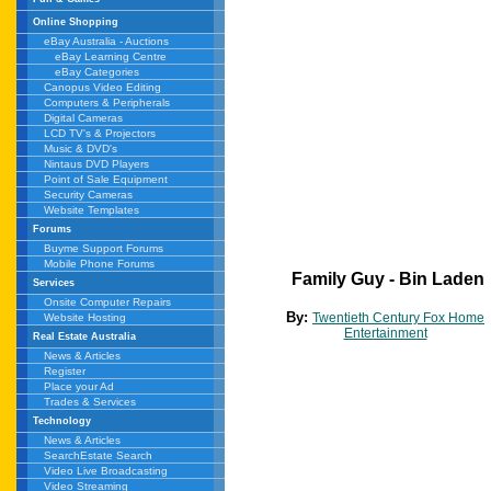
Online Shopping
eBay Australia - Auctions
eBay Learning Centre
eBay Categories
Canopus Video Editing
Computers & Peripherals
Digital Cameras
LCD TV's & Projectors
Music & DVD's
Nintaus DVD Players
Point of Sale Equipment
Security Cameras
Website Templates
Forums
Buyme Support Forums
Mobile Phone Forums
Family Guy - Bin Laden
Services
Onsite Computer Repairs
By:
Twentieth Century Fox Home
Website Hosting
Entertainment
Real Estate Australia
News & Articles
Register
Place your Ad
Trades & Services
Technology
News & Articles
SearchEstate Search
Video Live Broadcasting
Video Streaming