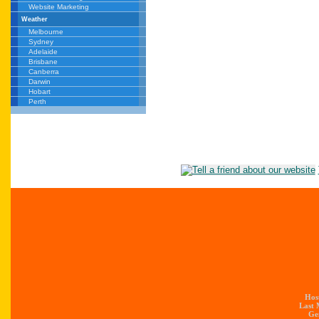
Website Marketing
Weather
Melbourne
Sydney
Adelaide
Brisbane
Canberra
Darwin
Hobart
Perth
Hos
Last 
Gen