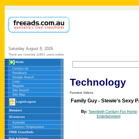
Saturday
August
8,
2026
There are currently 11851
users online
Home
Contact Us
Feedback
Google Search
Technology
Links
Register
Site Search
Funniest Videos.
Site Map
Family Guy - Stewie's Sexy P
Login/Logout
Members
By:
Twentieth Century Fox Home
Entertainment
Directories
Australia
Careers / Employment
FREE Classifieds
Fun & Games