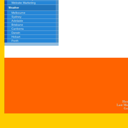
Website Marketing
Weather
Melbourne
Sydney
Adelaide
Brisbane
Canberra
Darwin
Hobart
Perth
Hos
Last Mo
Gen