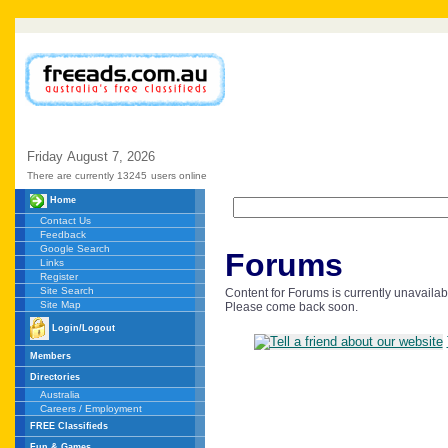
Friday
August
7,
2026
There are currently 13245
users online
Home
Contact Us
Feedback
Google Search
Forums
Links
Register
Site Search
Content for Forums is currently unavailab
Site Map
Please come back soon.
Login/Logout
Members
Directories
Australia
Careers / Employment
FREE Classifieds
Fun & Games