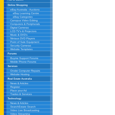
Online Shopping
eBay Australia - Auctions
eBay Learning Centre
eBay Categories
Canopus Video Editing
Computers & Peripherals
Digital Cameras
LCD TV's & Projectors
Music & DVD's
Nintaus DVD Players
Point of Sale Equipment
Security Cameras
Website Templates
Forums
Buyme Support Forums
Mobile Phone Forums
Services
Onsite Computer Repairs
Website Hosting
Real Estate Australia
News & Articles
Register
Place your Ad
Trades & Services
Technology
News & Articles
SearchEstate Search
Video Live Broadcasting
Video Streaming